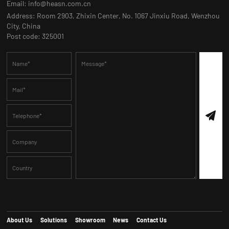
Email:
info@heasn.com.cn
Address: Room 2903, Zhixin Center, No. 1067 Jinxiu Road, Wenzhou
City, China
Post code: 325001
About Us
Solutions
Showroom
News
Contact Us