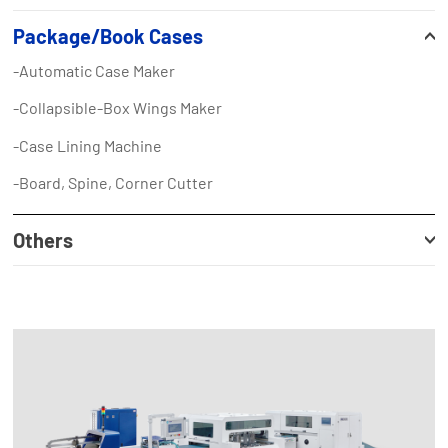
Package/Book Cases
-Automatic Case Maker
-Collapsible-Box Wings Maker
-Case Lining Machine
-Board, Spine, Corner Cutter
Others