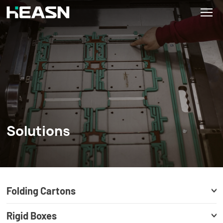
Solutions
Folding Cartons
Rigid Boxes