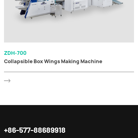
ZDH-700
Collapsible Box Wings Making Machine
+86-577-88689918