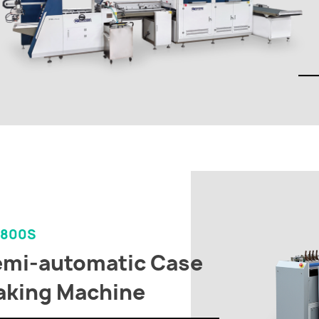
-800S
mi-automatic Case
king Machine