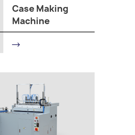
Case Making
Machine