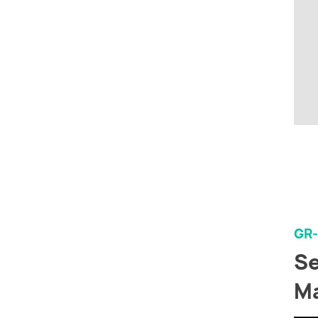
GR
Se
Ma