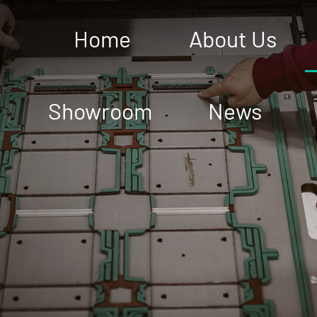
Home
About Us
Showroom
News