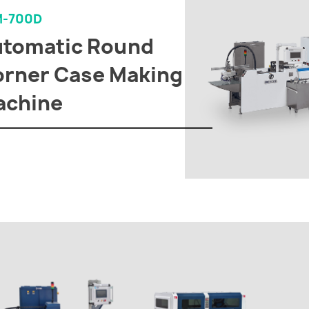
M-700D
utomatic Round
rner Case Making
achine