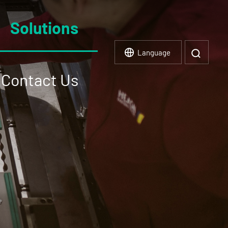
Solutions
Language
Contact Us