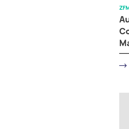
ZF
A
Co
M