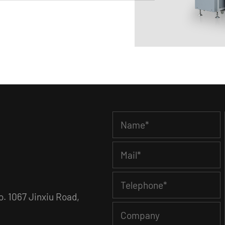
. 1067 Jinxiu Road,