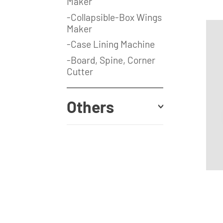
Maker
-Collapsible-Box Wings
Maker
-Case Lining Machine
-Board, Spine, Corner
Cutter
Others