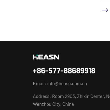
+86-577-88689918
Email:
info@heasn.com.cn
Address: Room 2903, Zhixin Center, No
Wenzhou City, China