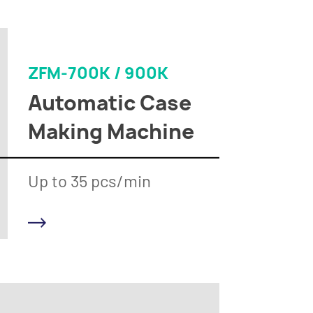
ZFM-700K / 900K
Automatic Case
Making Machine
Up to 35 pcs/min