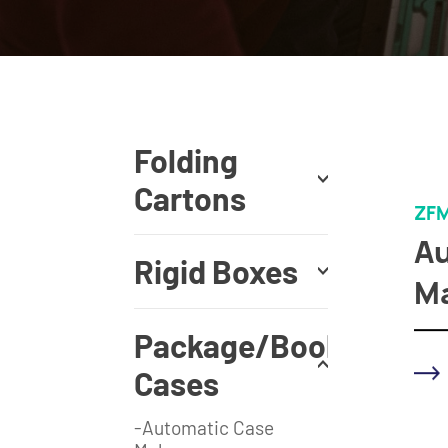
Folding
Cartons
ZFM
Au
Rigid Boxes
Ma
Package/Book
Cases
-Automatic Case