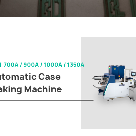
-700A / 900A / 1000A / 1350A
tomatic Case
king Machine