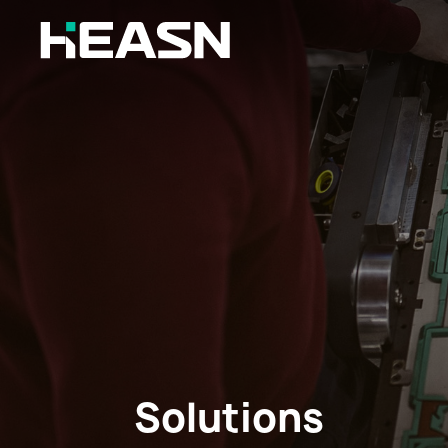
Solutions