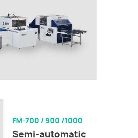
FM-700 / 900 /1000
Semi-automatic