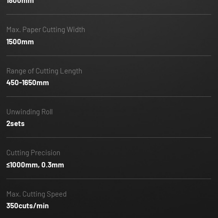
1800mm
Max. Paper Cutting Width
1500mm
Range of Cutting Length
450-1650mm
Unwinding Roll
2sets
Cutting Precision
≤1000mm, 0.3mm
Max. Cutting Speed
350cuts/min