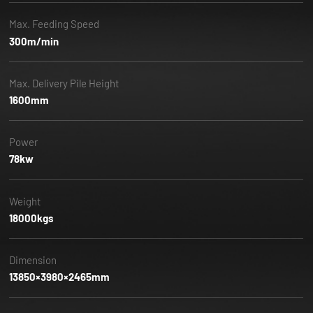
Max. Feeding Speed
300m/min
Max. Delivery Pile Height
1600mm
Power
78kw
Weight
18000kgs
Dimension
13850×3980×2465mm