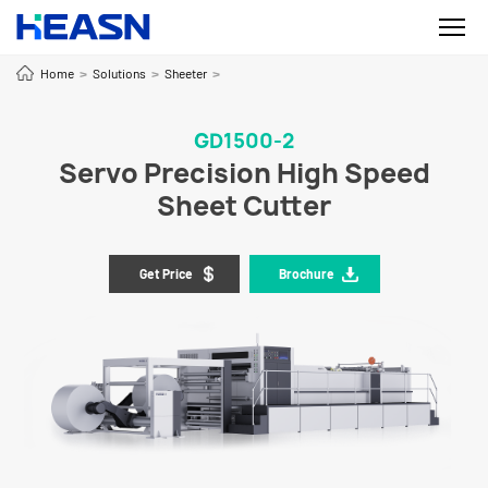
Home
Solutions
Sheeter
>
>
>
GD1500-2
Servo Precision High Speed
Sheet Cutter
Get Price
Brochure