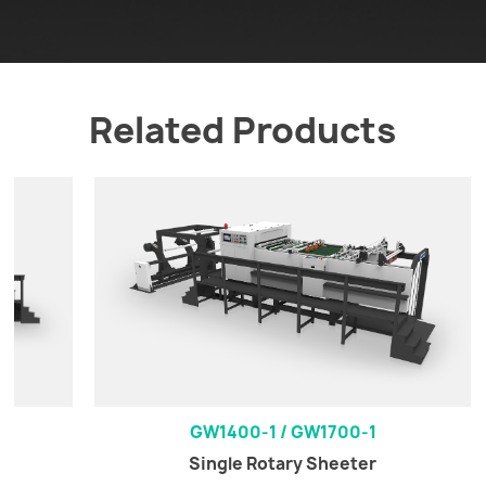
Related Products
GW1400-1 / GW1700-1
Single Rotary Sheeter