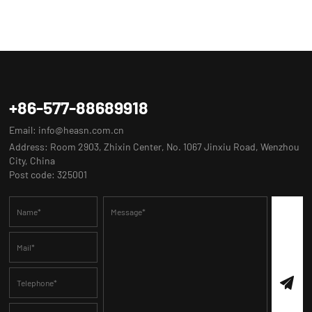
+86-577-88689918
Email:
info@heasn.com.cn
Address: Room 2903, Zhixin Center, No. 1067 Jinxiu Road, Wenzhou
City, China
Post code: 325001