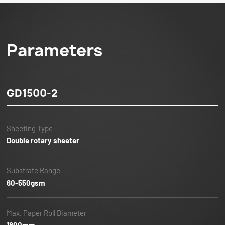
Parameters
GD1500-2
Sheeting Type
Double rotary sheeter
Substrate Range
60-550gsm
Max. Paper Roll Diameter