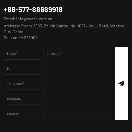
+86-577-88689918
Email:
info@heasn.com.cn
Address: Room 2903, Zhixin Center, No. 1067 Jinxiu Road, Wenzhou
City, China
Post code: 325001