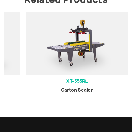
XT-553RL
Carton Sealer