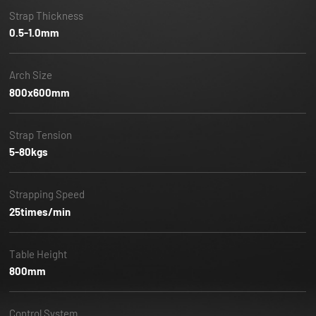
Strap Thickness
0.5-1.0mm
Arch Size
800x600mm
Strap Tension
5-80kgs
Strapping Speed
25times/min
Table Height
800mm
Control System