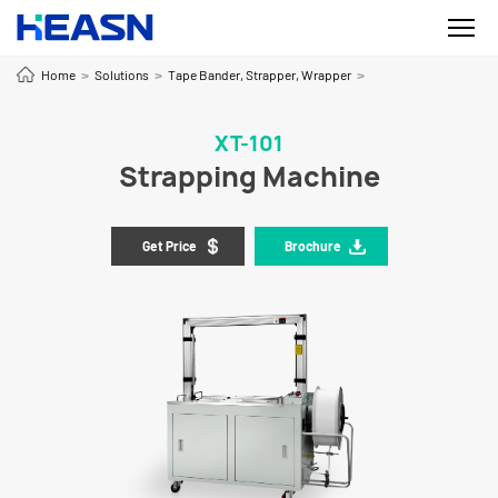
Home
Solutions
Tape Bander, Strapper, Wrapper
>
>
>
XT-101
Strapping Machine
Get Price
Brochure