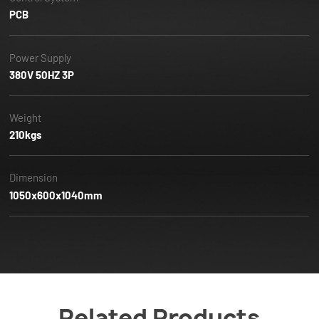
PCB
Power Supply
380V 50HZ 3P
Weight
210kgs
Dimension
1050x600x1040mm
Related Products