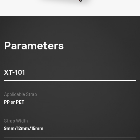
Parameters
XT-101
Applicable Strap
PP or PET
Strap Width
9mm/12mm/15mm