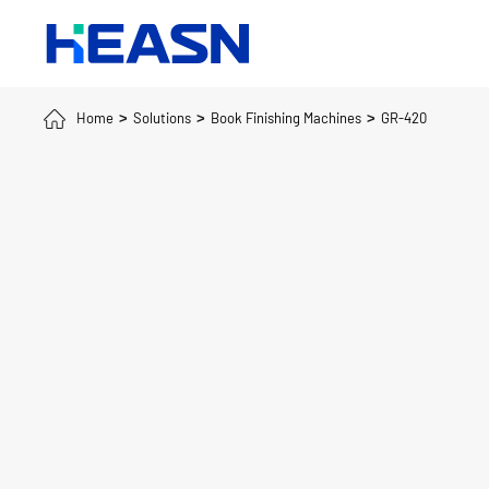
Home
Solutions
Book Finishing Machines
GR-420
>
>
>