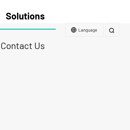
Solutions
Language
Contact Us