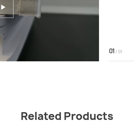
01
/ 01
Related Products