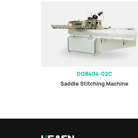
DQB404-02C
Saddle Stitching Machine