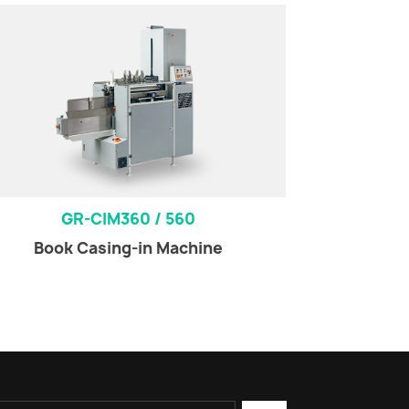
GR-CIM360 / 560
Book Casing-in Machine