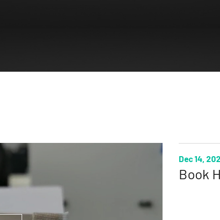
Dec 14, 20
Book H