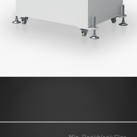
Min. Bookblock Size