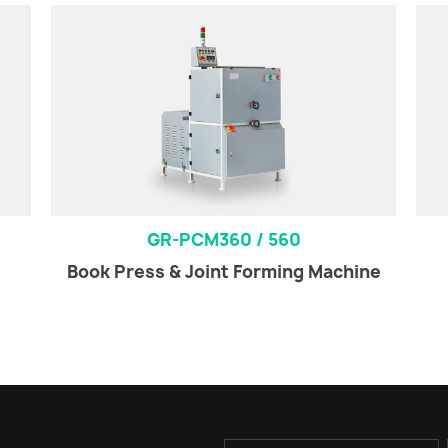
GR-PCM360 / 560
Book Press & Joint Forming Machine