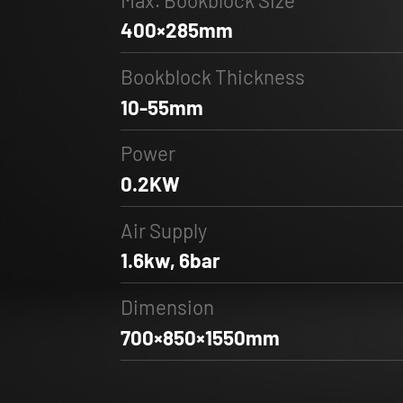
400×285mm
Bookblock Thickness
10-55mm
Power
0.2KW
Air Supply
1.6kw, 6bar
Dimension
700×850×1550mm