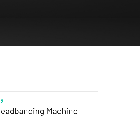
22
eadbanding Machine