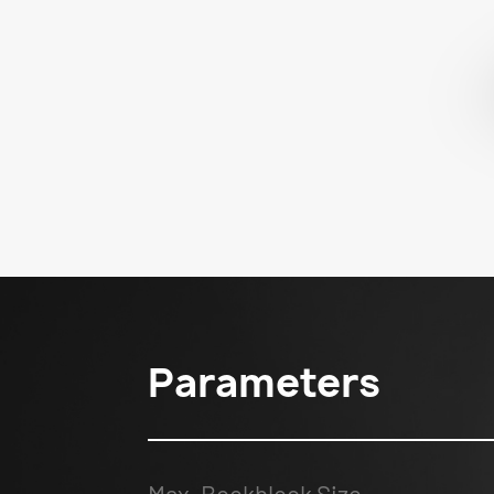
Parameters
Max. Bookblock Size