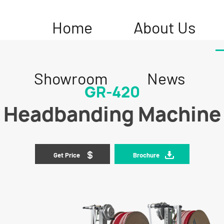
Home
About Us
Showroom
News
GR-420
Headbanding Machine
Get Price
Brochure