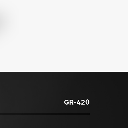
GR-420