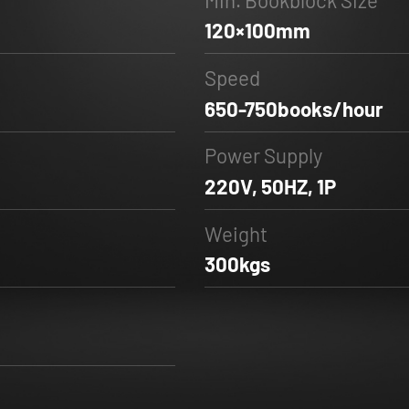
120×100mm
Speed
650-750books/hour
Power Supply
220V, 50HZ, 1P
Weight
300kgs