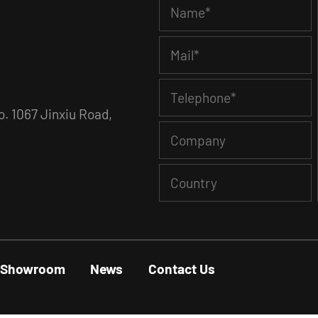
. 1067 Jinxiu Road,
Showroom
News
Contact Us