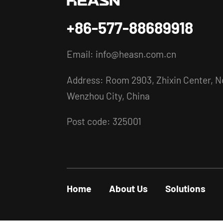
+86-577-88689918
Email:
info@heasn.com.cn
Address: Room 2903, Zhixin Center, No
Wenzhou City, China
Post code: 325001
Home
About Us
Solutions