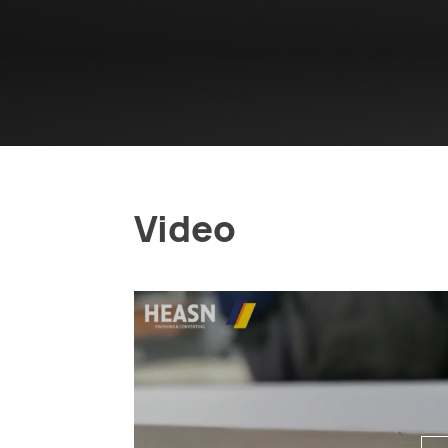
Video