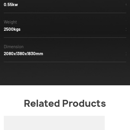
0.55kw
0
Weight
W
2500kgs
2
Dimension
D
2080x1380x1830mm
2
Related Products