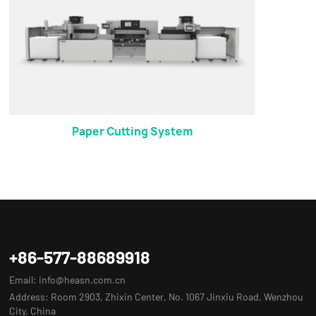
Paper Cutting System
+86-577-88689918
Email:
info@heasn.com.cn
Address: Room 2903, Zhixin Center, No. 1067 Jinxiu Road, Wenzhou
City, China