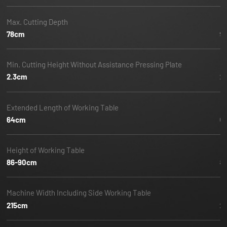
Max. Cutting Depth
Ma
78cm
9
Min. Cutting Height Without Assistance Pressing Plate
Mi
2.3cm
2
Extended Length of Working Table
E
64cm
6
Height of Working Table
He
86-90cm
8
Machine Width Including Side Working Table
M
215cm
2