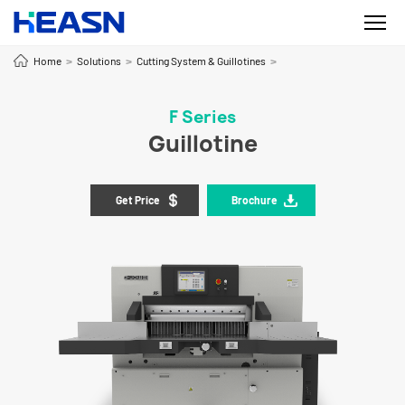
Home
Solutions
Cutting System & Guillotines
>
>
>
F Series
Guillotine
Get Price
Brochure