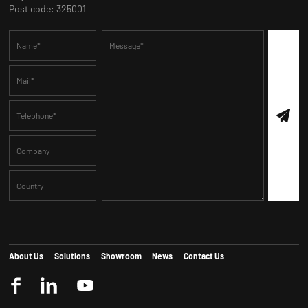
Post code: 325001
About Us
Solutions
Showroom
News
Contact Us